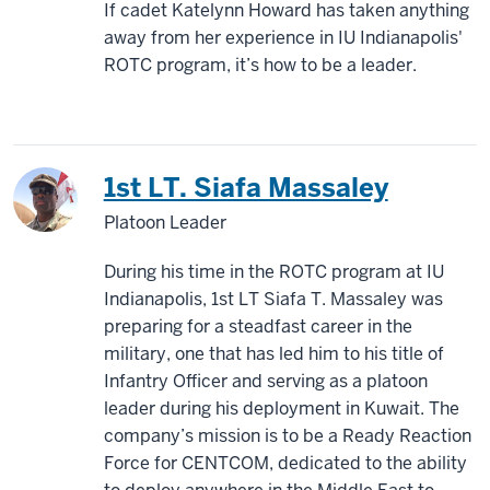
If cadet Katelynn Howard has taken anything
away from her experience in IU Indianapolis'
ROTC program, it’s how to be a leader.
1st LT. Siafa Massaley
Platoon Leader
During his time in the ROTC program at IU
Indianapolis, 1st LT Siafa T. Massaley was
preparing for a steadfast career in the
military, one that has led him to his title of
Infantry Officer and serving as a platoon
leader during his deployment in Kuwait. The
company’s mission is to be a Ready Reaction
Force for CENTCOM, dedicated to the ability