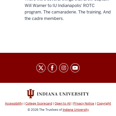
Will Warner to IU Indianapolis' ROTC
program. The camaraderie. The training. And
the cadre members.
Army
ROTC
social
media
channels
Accessibility
|
College Scorecard
|
Open to All
|
Privacy Notice
|
Copyright
© 2026
The Trustees of
Indiana University