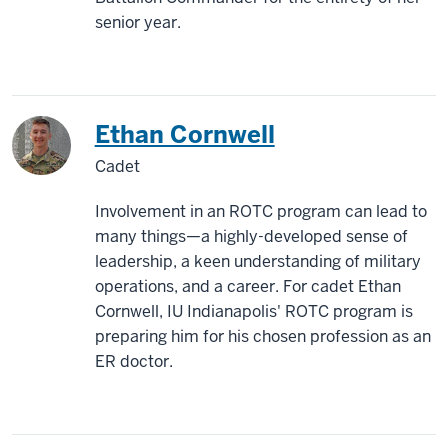
senior year.
Ethan Cornwell
Cadet
Involvement in an ROTC program can lead to
many things—a highly-developed sense of
leadership, a keen understanding of military
operations, and a career. For cadet Ethan
Cornwell, IU Indianapolis' ROTC program is
preparing him for his chosen profession as an
ER doctor.