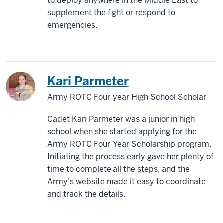
to deploy anywhere in the Middle East to
supplement the fight or respond to
emergencies.
Kari Parmeter
Army ROTC Four-year High School Scholar
Cadet Kari Parmeter was a junior in high
school when she started applying for the
Army ROTC Four-Year Scholarship program.
Initiating the process early gave her plenty of
time to complete all the steps, and the
Army’s website made it easy to coordinate
and track the details.