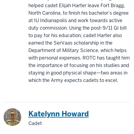
helped cadet Elijah Harter leave Fort Bragg,
North Carolina, to finish his bachelor’s degree
at IU Indianapolis and work towards active
duty commission. Using the post-9/11 GI bill
to pay for his education, cadet Harter also
earned the SerVaas scholarship in the
Department of Military Science, which helps
with personal expenses. ROTC has taught him
the importance of focusing on his studies and
staying in good physical shape—two areas in
which the Army expects cadets to excel.
Katelynn Howard
Cadet