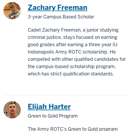
Zachary Freeman
3-year Campus Based Scholar
Cadet Zachary Freeman, a junior studying
criminal justice, stays focused on earning
good grades after earning a three-year IU
Indianapolis Army ROTC scholarship. He
competed with other qualified candidates for
the campus-based scholarship program,
which has strict qualification standards.
Elijah Harter
Green to Gold Program
The Army ROTC’s Green to Gold program