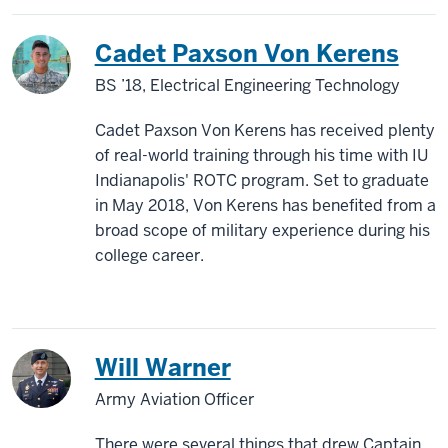
Cadet Paxson Von Kerens
BS ’18, Electrical Engineering Technology
Cadet Paxson Von Kerens has received plenty
of real-world training through his time with IU
Indianapolis' ROTC program. Set to graduate
in May 2018, Von Kerens has benefited from a
broad scope of military experience during his
college career.
Will Warner
Army Aviation Officer
There were several things that drew Captain