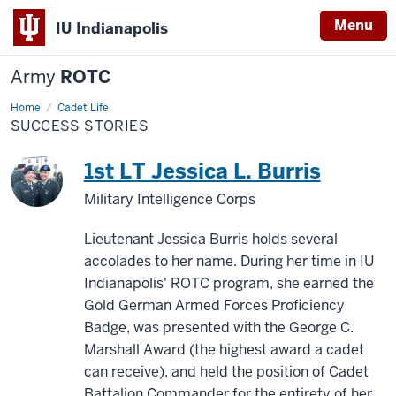
Menu
IU Indianapolis
Army
ROTC
Home
Success
Cadet Life
Stories
SUCCESS STORIES
1st LT Jessica L. Burris
Military Intelligence Corps
Lieutenant Jessica Burris holds several
accolades to her name. During her time in IU
Indianapolis' ROTC program, she earned the
Gold German Armed Forces Proficiency
Badge, was presented with the George C.
Marshall Award (the highest award a cadet
can receive), and held the position of Cadet
Battalion Commander for the entirety of her