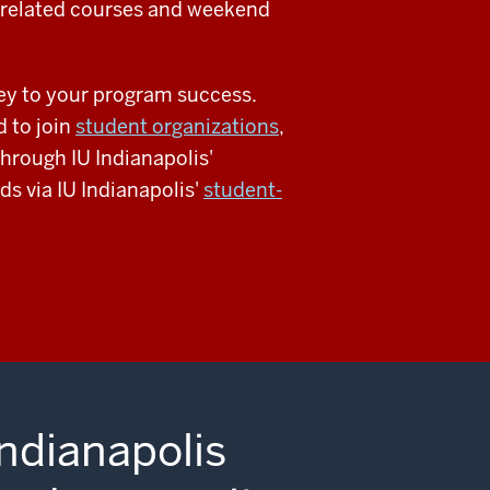
-related courses and weekend
key to your program success.
 to join
student organizations
,
through IU Indianapolis'
ds via IU Indianapolis'
student-
Indianapolis