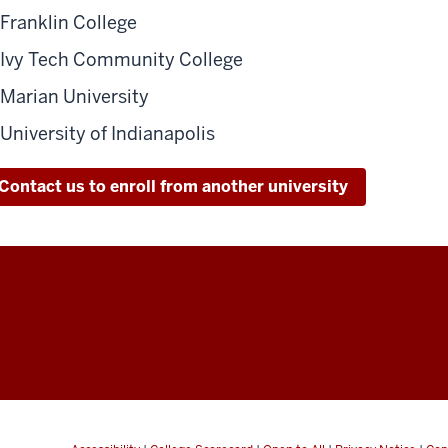
Franklin College
Ivy Tech Community College
Marian University
University of Indianapolis
Contact us to enroll from another university