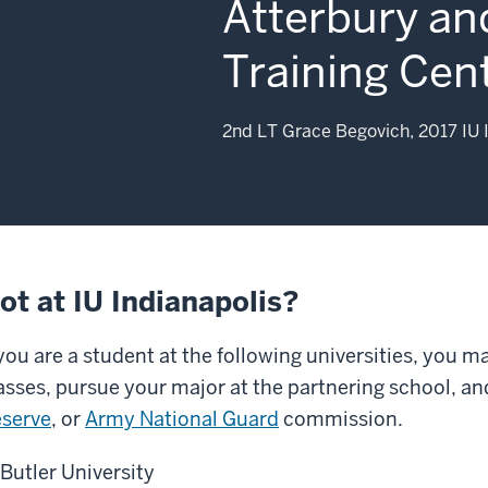
Atterbury an
Training Cent
2nd LT Grace Begovich, 2017 IU 
ot at IU Indianapolis?
 you are a student at the following universities, you m
asses, pursue your major at the partnering school, an
serve
, or
Army National Guard
commission.
Butler University