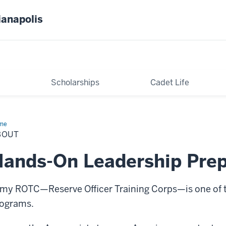
ianapolis
Scholarships
Cadet Life
me
About
BOUT
ands-On Leadership Prep
my ROTC—Reserve Officer Training Corps—is one of t
ograms.