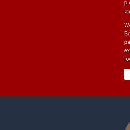
pl
tr
We
Be
pa
ex
fo