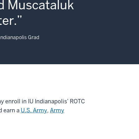
d Muscataluk
er.
Indianapolis Grad
ay enroll in IU Indianapolis’ ROTC
d earn a
U.S. Army
,
Army