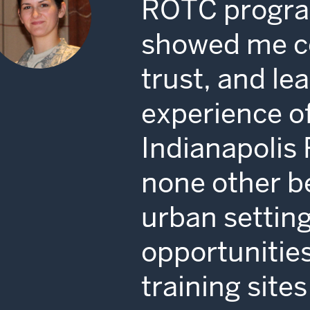
ROTC progra
showed me c
trust, and le
experience of
Indianapolis 
none other b
urban settin
opportunities
training sit