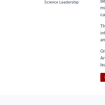
Be
Science Leadership
mi
ca
Th
in
an
On
Ar
le