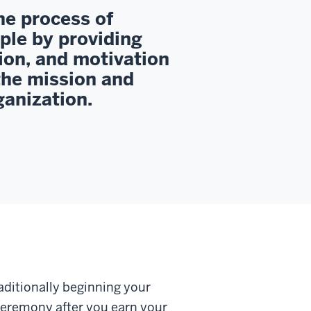
he process of
ple by providing
ion, and motivation
the mission and
ganization.
aditionally beginning your
eremony after you earn your