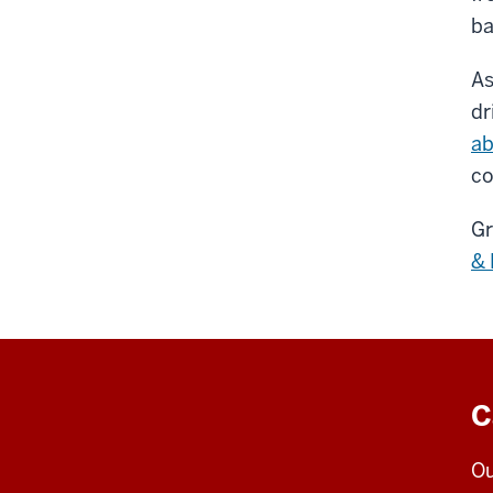
ba
As
dr
ab
co
Gr
& 
C
Ou