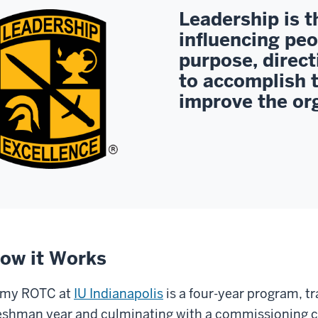
Leadership is t
influencing peo
purpose, direct
to accomplish 
improve the or
ow it Works
rmy ROTC at
IU Indianapolis
is a four-year program, tr
eshman year and culminating with a commissioning c