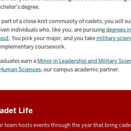
chelor’s degree.
 part of a close-knit community of cadets, you will s
iven individuals who, like you, are pursuing
degrees i
out
. You pick your major, and you take
military scie
mplementary coursework.
aduates earn a
Minor in Leadership and Military Scie
Human Sciences
, our campus academic partner.
adet Life
r team hosts events through the year that bring cadet