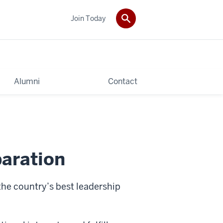
Join Today
Alumni
Contact
aration
he country’s best leadership