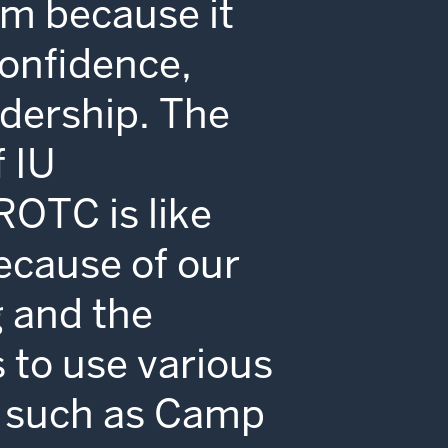
m because it
onfidence,
adership. The
 IU
ROTC is like
ecause of our
g and the
 to use various
es such as Camp