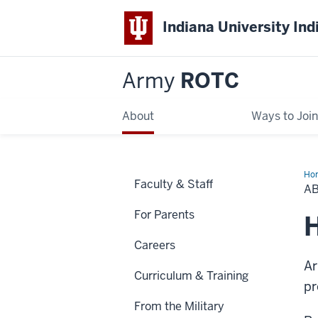
Indiana University Ind
Army
ROTC
About
Ways to Join
Ho
Faculty & Staff
A
For Parents
H
Careers
Ar
Curriculum & Training
pr
From the Military