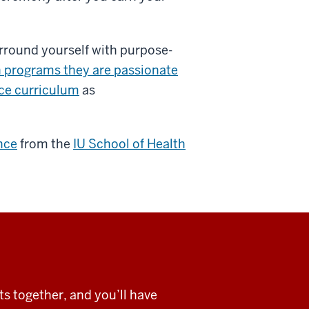
urround yourself with purpose-
n programs they are passionate
nce curriculum
as
nce
from the
IU School of Health
s together, and you’ll have