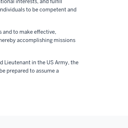
onal interests, and fulfill
 individuals to be competent and
s and to make effective,
, thereby accomplishing missions
nd Lieutenant in the US Army, the
 be prepared to assume a