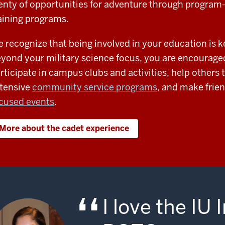
enty of opportunities for adventure through program
aining programs.
 recognize that being involved in your education is 
yond your military science focus, you are encouraged
rticipate in campus clubs and activities, help others 
tensive
community service programs
, and make frien
cused events
.
More about the cadet experience
I love the IU 