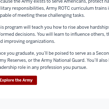
cause the Army exists to serve Americans, protect nati
litary responsibilities, Army ROTC curriculum trains
pable of meeting these challenging tasks.
is program will teach you how to rise above hardship
formed decisions. You will learn to influence others
d improving organizations.
ce you graduate, you’ll be poised to serve as a Seco
my Reserves, or the Army National Guard. You’ll also
adership role in any profession you pursue.
Explore the Army