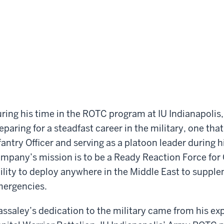
ring his time in the ROTC program at IU Indianapolis,
eparing for a steadfast career in the military, one that 
fantry Officer and serving as a platoon leader during
mpany’s mission is to be a Ready Reaction Force fo
ility to deploy anywhere in the Middle East to supple
ergencies.
ssaley’s dedication to the military came from his exp