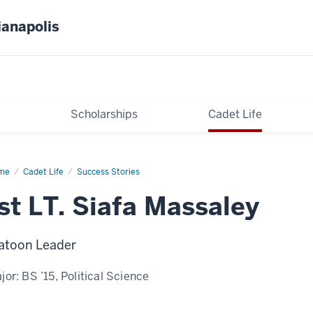
ianapolis
Scholarships
Cadet Life
me
Siafa
Cadet Life
Success Stories
saley
st LT. Siafa Massaley
atoon Leader
jor:
BS ’15, Political Science