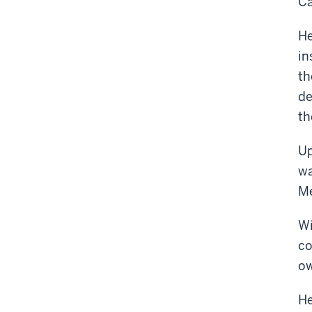
Ca
He
in
th
de
th
Up
wa
Me
Wi
co
ow
He