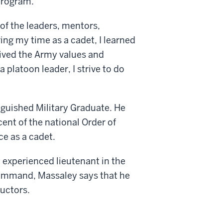
program.
 of the leaders, mentors,
ing my time as a cadet, I learned
lived the Army values and
platoon leader, I strive to do
nguished Military Graduate. He
nt of the national Order of
e as a cadet.
 experienced lieutenant in the
ommand, Massaley says that he
uctors.