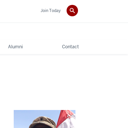
Join Today
Alumni
Contact