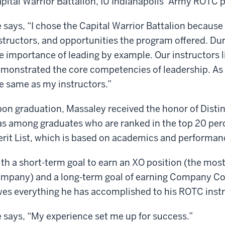
pital Warrior Battalion, IU Indianapolis’ Army ROTC 
 says, “I chose the Capital Warrior Battalion because
structors, and opportunities the program offered. Dur
e importance of leading by example. Our instructors 
monstrated the core competencies of leadership. As a 
e same as my instructors.”
on graduation, Massaley received the honor of Disti
s among graduates who are ranked in the top 20 perce
rit List, which is based on academics and performanc
th a short-term goal to earn an XO position (the most
mpany) and a long-term goal of earning Company C
es everything he has accomplished to his ROTC instr
 says, “My experience set me up for success.”