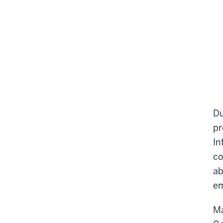
Du
pr
In
co
ab
em
Ma