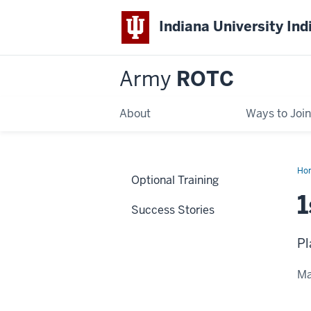
Indiana University Ind
Army
ROTC
About
Ways to Join
Ho
Optional Training
Mas
1
Success Stories
Pl
Ma