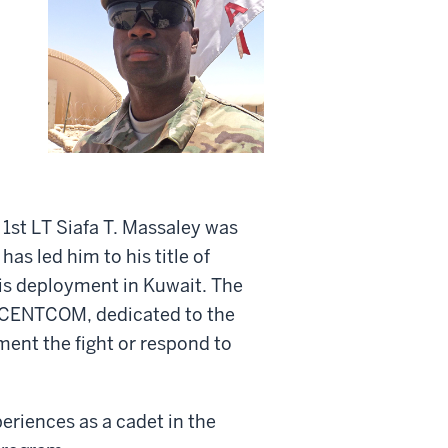
 1st LT Siafa T. Massaley was
has led him to his title of
 his deployment in Kuwait. The
r CENTCOM, dedicated to the
ment the fight or respond to
eriences as a cadet in the