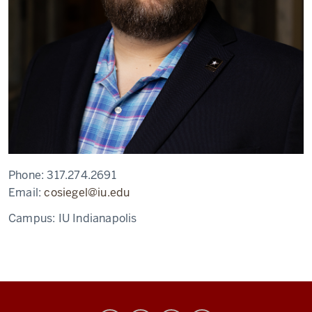
Phone:
317.274.2691
Email:
cosiegel@iu.edu
Campus:
IU Indianapolis