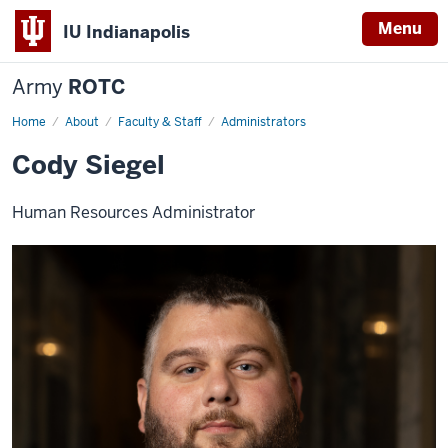
Menu
IU Indianapolis
Army
ROTC
Home
Cody
About
Faculty & Staff
Administrators
Siegel
Cody Siegel
Human Resources Administrator